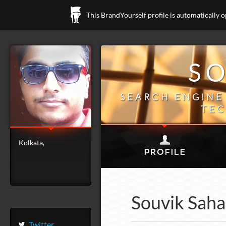
This BrandYourself profile is automatically 
SO
SEARCH ENGINE 
TEC
Kolkata,
Souvik Saha 
Twitter