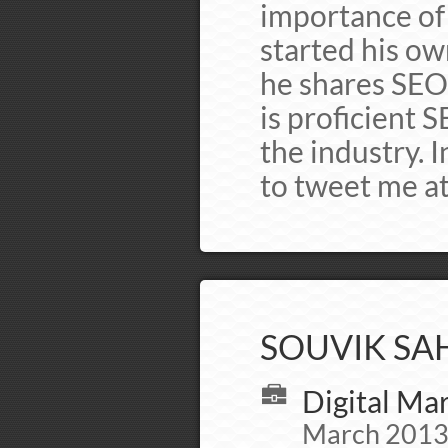
importance of l
started his o
he shares SEO
is proficient 
the industry. I
to tweet me 
SOUVIK SAH
Digital Mar
March 2013 