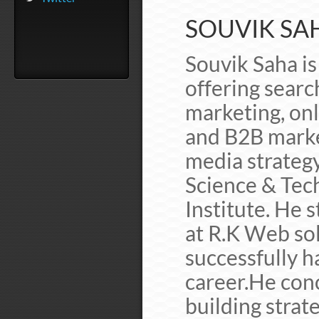
SOUVIK SAH
Souvik Saha is 
offering searc
marketing, on
and B2B marke
media strateg
Science & Tec
Institute. He s
at R.K Web sol
successfully h
career.He con
building strat