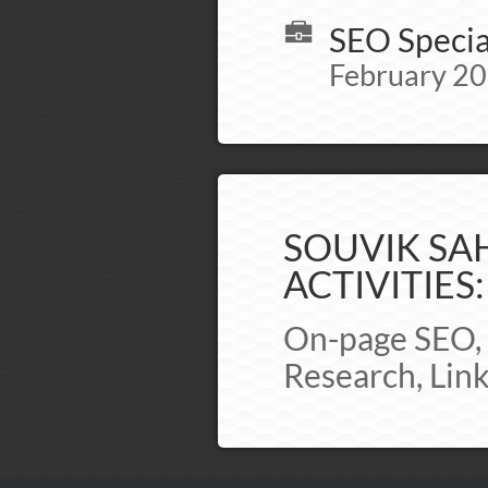
SEO Specia
February 20
SOUVIK SAH
ACTIVITIES:
On-page SEO, 
Research, Lin