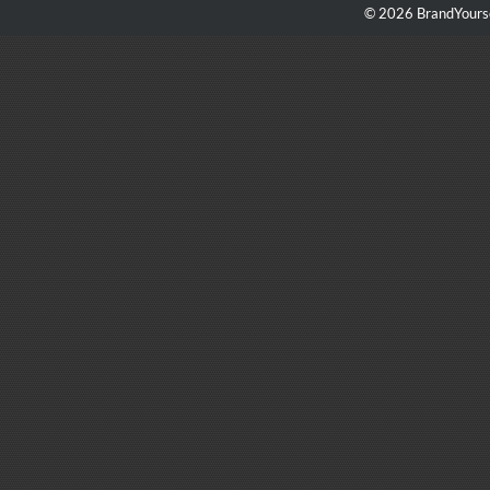
© 2026 BrandYourse